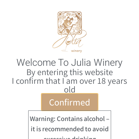
0
HE
Welcome To Julia Winery
By entering this website
I confirm that I am over 18 years
old
Confirmed
Warning: Contains alcohol –
it is recommended to avoid