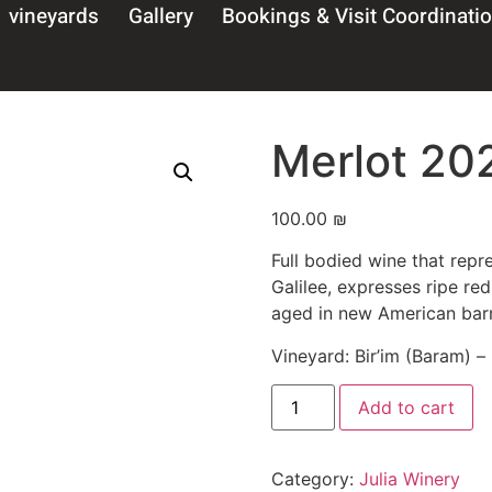
vineyards
Gallery
Bookings & Visit Coordinati
Merlot 20
100.00
₪
come To Julia Wi
Full bodied wine that repre
Galilee, expresses ripe re
y entering this websi
aged in new American barr
rm that I am over 18 y
Vineyard: Bir’im (Baram) –
Add to cart
Confirmed
ntains alcohol – it is recommended to avo
Category:
Julia Winery