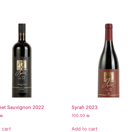
net Sauvignon 2022
Syrah 2023
₪
100.00
₪
 cart
Add to cart