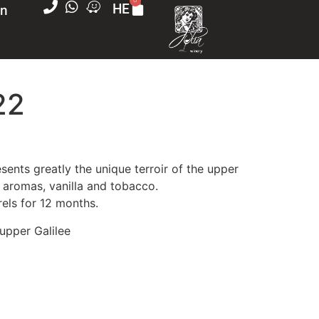
0
on
HE
22
nery
sents greatly the unique terroir of the upper
d aromas, vanilla and tobacco.
te
els for 12 months.
ears old
 upper Galilee
id excessive