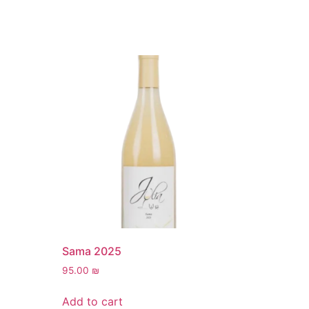
Sama 2025
95.00
₪
Add to cart