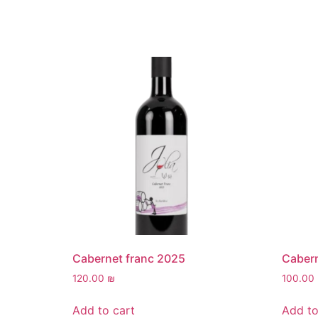
Cabernet franc 2025
Caber
120.00
₪
100.00
Add to cart
Add to