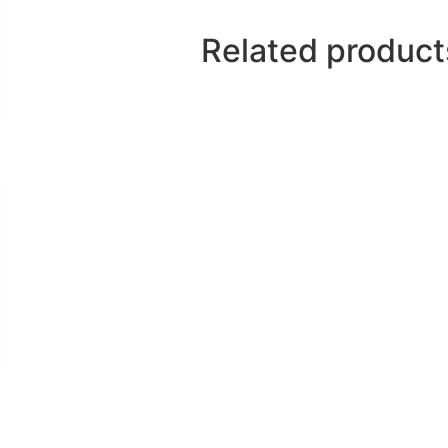
drinking
Related product