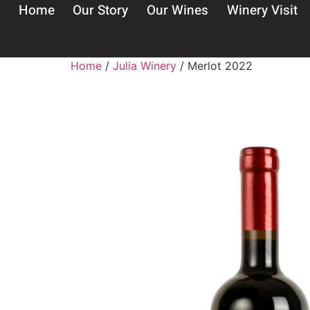
Home
Our Story
Our Wines
Winery Visit
Home
/
Julia Winery
/ Merlot 2022
Wel
B
I confi
Warning: Co