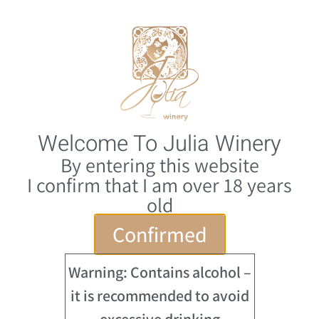
0
HE
Home
/
Julia Winery
/ Shams (Sun) 2025
Welcome To Julia Winery
By entering this website
I confirm that I am over 18 years
old
Confirmed
Warning: Contains alcohol –
it is recommended to avoid